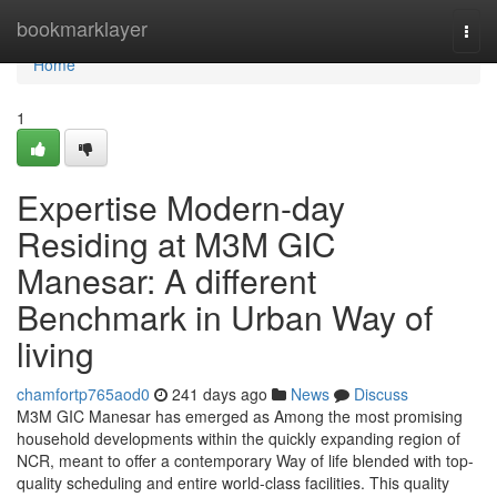
Home
bookmarklayer
Togg
navi
Home
1
Expertise Modern-day
Residing at M3M GIC
Manesar: A different
Benchmark in Urban Way of
living
chamfortp765aod0
241 days ago
News
Discuss
M3M GIC Manesar has emerged as Among the most promising
household developments within the quickly expanding region of
NCR, meant to offer a contemporary Way of life blended with top-
quality scheduling and entire world-class facilities. This quality