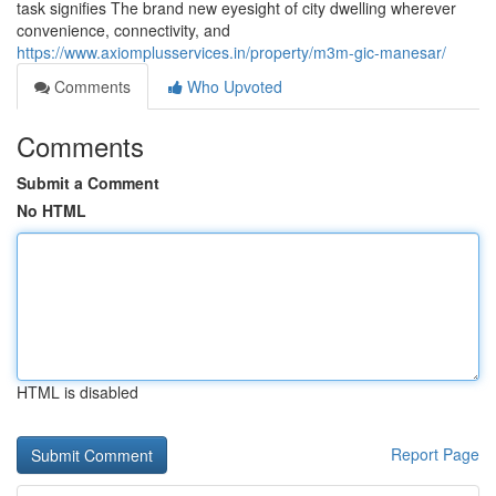
task signifies The brand new eyesight of city dwelling wherever
convenience, connectivity, and
https://www.axiomplusservices.in/property/m3m-gic-manesar/
Comments
Who Upvoted
Comments
Submit a Comment
No HTML
HTML is disabled
Report Page