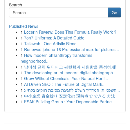
Search
Go
Published News
1
Locerin Review: Does This Formula Really Work ?
1
7on7 Uniforms: A Detailed Guide
1
Tallawah : One Artistic Blend
1
Renewed iphone 16 Professional max for pictures...
1
How modern philanthropy transforms
neighborhood...
1
남이섬 근처 워터파크 짜릿함과 시원함을 풍성하게!
1
The developing art of modern digital photograph...
1
Grow Without Chemicals: Your Natural Horti...
1
AI Driven SEO : The Future of Digital Mark...
1
חשפניות: המדריך השלם לחגיגת מסיבת רווקים בלתי נ...
1
中小企業 資金繰り 安定化の 現時点で できる 方法
1
FSAK Building Group : Your Dependable Partne...