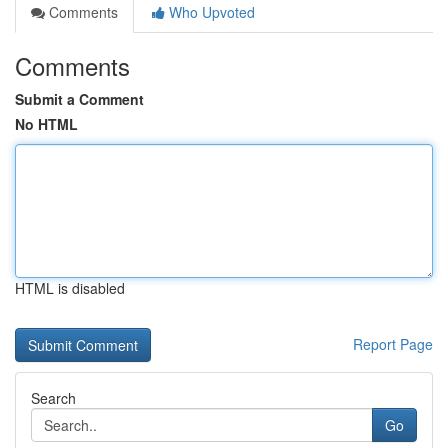
Comments
Who Upvoted
Comments
Submit a Comment
No HTML
HTML is disabled
Report Page
Search
Go