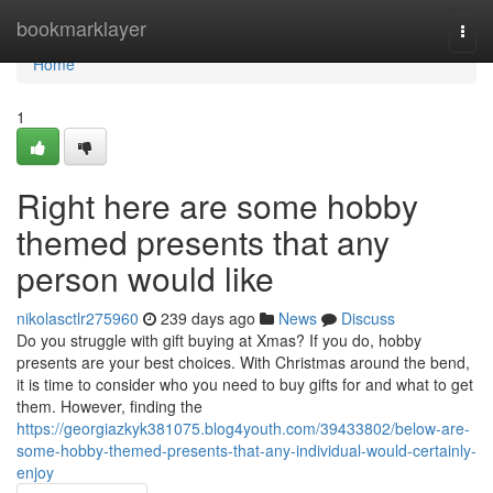
Home
bookmarklayer
Togg
navi
Home
1
Right here are some hobby
themed presents that any
person would like
nikolasctlr275960
239 days ago
News
Discuss
Do you struggle with gift buying at Xmas? If you do, hobby
presents are your best choices. With Christmas around the bend,
it is time to consider who you need to buy gifts for and what to get
them. However, finding the
https://georgiazkyk381075.blog4youth.com/39433802/below-are-
some-hobby-themed-presents-that-any-individual-would-certainly-
enjoy