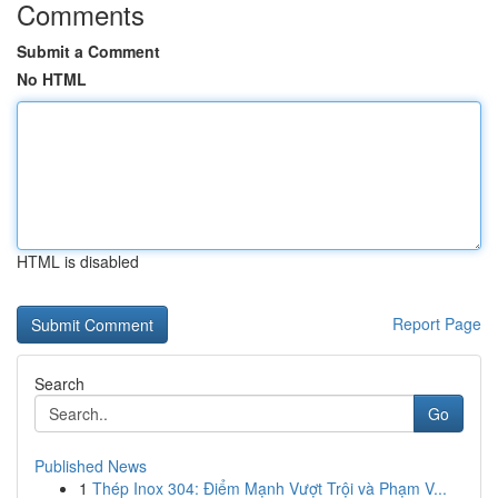
Comments
Submit a Comment
No HTML
HTML is disabled
Report Page
Search
Go
Published News
1
Thép Inox 304: Điểm Mạnh Vượt Trội và Phạm V...