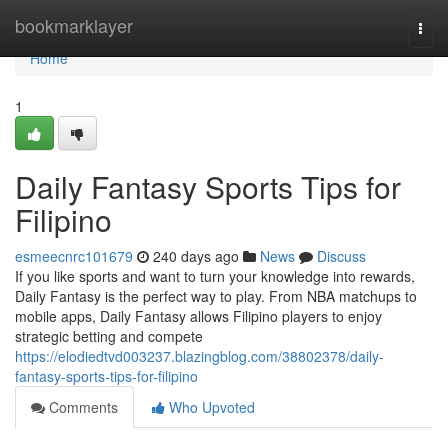
Home
bookmarklayer
Togg
navi
Home
1
Daily Fantasy Sports Tips for
Filipino
esmeecnrc101679
240 days ago
News
Discuss
If you like sports and want to turn your knowledge into rewards,
Daily Fantasy is the perfect way to play. From NBA matchups to
mobile apps, Daily Fantasy allows Filipino players to enjoy
strategic betting and compete
https://elodiedtvd003237.blazingblog.com/38802378/daily-
fantasy-sports-tips-for-filipino
Comments
Who Upvoted