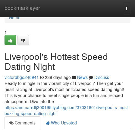
Home
bookmarklayer
Togg
navi
Home
1
Liverpool's Hottest Speed
Dating Night
victordbgo240941
239 days ago
News
Discuss
Ready to mingle in the vibrant city of Liverpool? Then get your
heart racing at Liverpool's most anticipated speed dating night!
This is your chance to meet single people in a fun and relaxed
atmosphere. Dive Into the
https://ammarrdfj300195.iyublog.com/37031601/liverpool-s-most-
buzzing-speed-dating-night
Comments
Who Upvoted