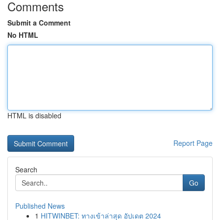
Comments
Submit a Comment
No HTML
HTML is disabled
Report Page
Search
Go
Published News
1
HITWINBET: ทางเข้าล่าสุด อัปเดต 2024