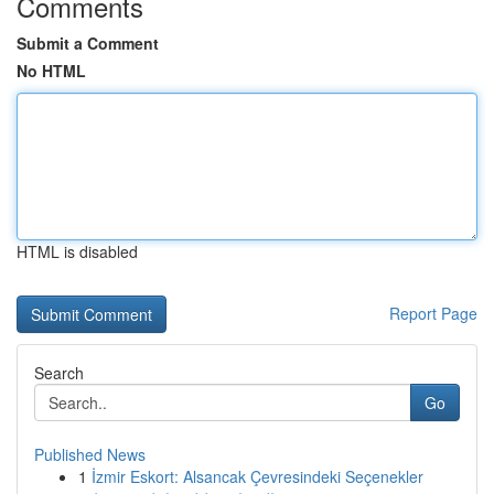
Comments
Submit a Comment
No HTML
HTML is disabled
Report Page
Search
Go
Published News
1
İzmir Eskort: Alsancak Çevresindeki Seçenekler