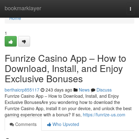
Home
bookmarklayer
Togg
navi
Home
1
Funrize Casino App – How to
Download, Install, and Enjoy
Exclusive Bonuses
berthaicrp855117
243 days ago
News
Discuss
Funrize Casino App – How to Download, Install, and Enjoy
Exclusive BonusesAre you wondering how to download the
Funrize Casino App, install it on your device, and unlock the best
gaming experience with a bonus? If so,
https://funrize-us.com
Comments
Who Upvoted