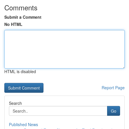
Comments
Submit a Comment
No HTML
HTML is disabled
Report Page
Search
Go
Published News