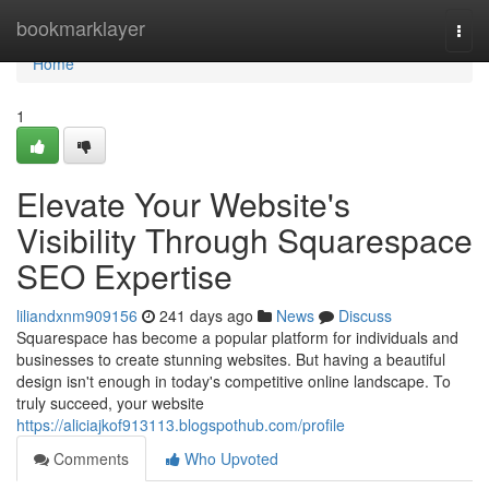
Home
bookmarklayer
Togg
navi
Home
1
Elevate Your Website's
Visibility Through Squarespace
SEO Expertise
liliandxnm909156
241 days ago
News
Discuss
Squarespace has become a popular platform for individuals and
businesses to create stunning websites. But having a beautiful
design isn't enough in today's competitive online landscape. To
truly succeed, your website
https://aliciajkof913113.blogspothub.com/profile
Comments
Who Upvoted