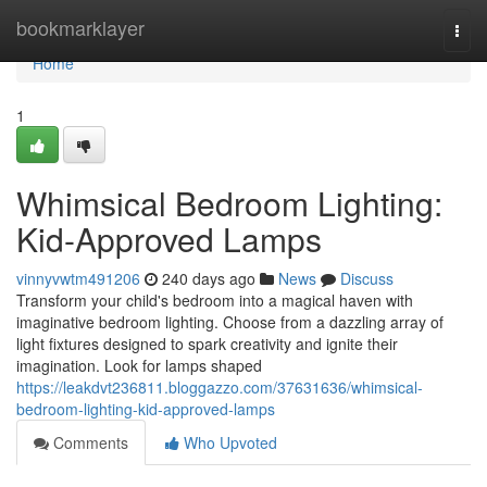
Home
bookmarklayer
Togg
navi
Home
1
Whimsical Bedroom Lighting:
Kid-Approved Lamps
vinnyvwtm491206
240 days ago
News
Discuss
Transform your child's bedroom into a magical haven with
imaginative bedroom lighting. Choose from a dazzling array of
light fixtures designed to spark creativity and ignite their
imagination. Look for lamps shaped
https://leakdvt236811.bloggazzo.com/37631636/whimsical-
bedroom-lighting-kid-approved-lamps
Comments
Who Upvoted