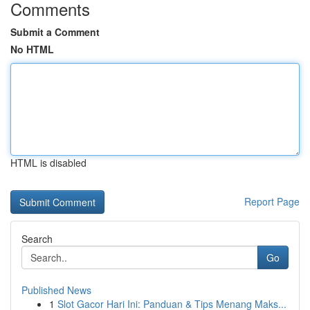
Comments
Submit a Comment
No HTML
HTML is disabled
Report Page
Search
Go
Published News
1
Slot Gacor Hari Ini: Panduan & Tips Menang Maks...