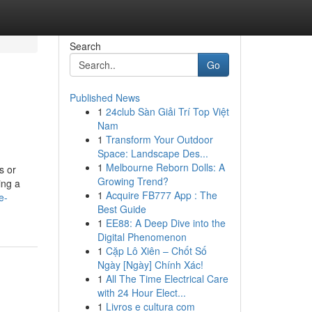
Search
Go
Published News
1
24club Sàn Giải Trí Top Việt
Nam
1
Transform Your Outdoor
Space: Landscape Des...
1
Melbourne Reborn Dolls: A
s or
Growing Trend?
ing a
1
Acquire FB777 App : The
e-
Best Guide
1
EE88: A Deep Dive into the
Digital Phenomenon
1
Cặp Lô Xiên – Chốt Số
Ngày [Ngày] Chính Xác!
1
All The Time Electrical Care
with 24 Hour Elect...
1
Livros e cultura com