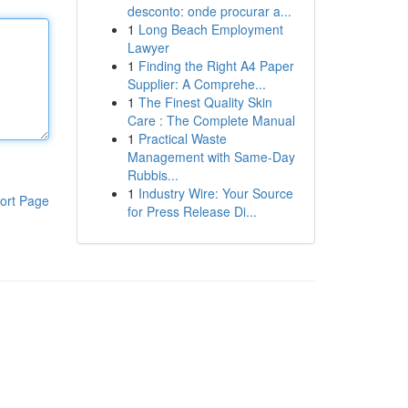
desconto: onde procurar a...
1
Long Beach Employment
Lawyer
1
Finding the Right A4 Paper
Supplier: A Comprehe...
1
The Finest Quality Skin
Care : The Complete Manual
1
Practical Waste
Management with Same-Day
Rubbis...
1
Industry Wire: Your Source
ort Page
for Press Release Di...