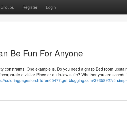
Groups
Register
Login
Can Be Fun For Anyone
lity constraints. One example is, Do you need a grasp Bed room upstair
incorporate a visitor Place or an in-law suite? Whether you are schedul
ps://coloringpagesforchildren05477.get-blogging.com/39358927/5-simpl