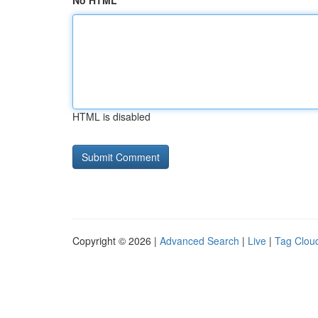
No HTML
HTML is disabled
Copyright © 2026 |
Advanced Search
|
Live
|
Tag Clou