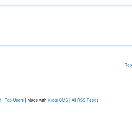
Rep
d
|
Top Users
| Made with
Kliqqi CMS
|
All RSS Feeds