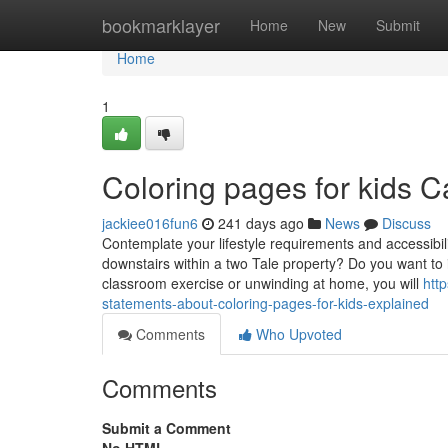
Home
bookmarklayer
Home
New
Submit
Home
1
Coloring pages for kids 
jackiee016fun6
241 days ago
News
Discuss
Contemplate your lifestyle requirements and accessibi
downstairs within a two Tale property? Do you want to 
classroom exercise or unwinding at home, you will
htt
statements-about-coloring-pages-for-kids-explained
Comments
Who Upvoted
Comments
Submit a Comment