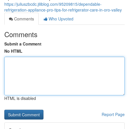
https://juliuszbcdc.jiliblog.com/95209815/dependable-
refrigeration-appliance-pro-tips-for-refrigerator-care-in-oro-valley
Comments
Who Upvoted
Comments
Submit a Comment
No HTML
HTML is disabled
Report Page