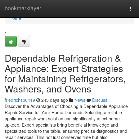
Home
bookmarklayer
Togg
navi
Home
1
Dependable Refrigeration &
Appliance: Expert Strategies
for Maintaining Refrigerators,
Washers, and Ovens
friedrichsp6419
243 days ago
News
Discuss
Discover the Advantages of Choosing a Dependable Appliance
Repair Service for Your Home Demands Selecting a reliable
appliance repair work solution can significantly affect home
upkeep. Expert specialists bring beneficial knowledge and
specialized tools to the table, ensuring precise diagnostics and
repair services. This not just conserves time but also