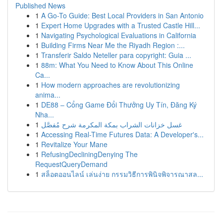
Published News
1
A Go-To Guide: Best Local Providers in San Antonio
1
Expert Home Upgrades with a Trusted Castle Hill...
1
Navigating Psychological Evaluations in California
1
Building Firms Near Me the Riyadh Region :...
1
Transferir Saldo Neteller para copyright: Guia ...
1
88m: What You Need to Know About This Online
Ca...
1
How modern approaches are revolutionizing
anima...
1
DE88 – Cổng Game Đổi Thưởng Uy Tín, Đăng Ký
Nha...
1
غسل خزانات الشراب بمكة المكرمة شرح مُفصَّل
1
Accessing Real-Time Futures Data: A Developer's...
1
Revitalize Your Mane
1
RefusingDecliningDenying The
RequestQueryDemand
1
สล็อตออนไลน์ เล่นง่าย กรรมวิธีการพินิจพิจารณาสล...