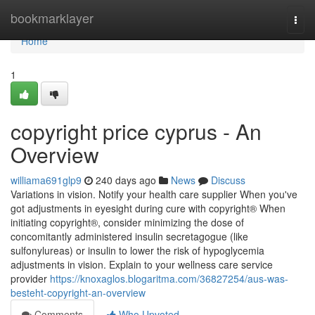
Home
bookmarklayer
Togg
navi
Home
1
copyright price cyprus - An
Overview
williama691glp9
240 days ago
News
Discuss
Variations in vision. Notify your health care supplier When you've
got adjustments in eyesight during cure with copyright® When
initiating copyright®, consider minimizing the dose of
concomitantly administered insulin secretagogue (like
sulfonylureas) or insulin to lower the risk of hypoglycemia
adjustments in vision. Explain to your wellness care service
provider
https://knoxaglos.blogaritma.com/36827254/aus-was-
besteht-copyright-an-overview
Comments
Who Upvoted