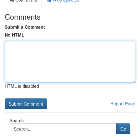
Comments
Submit a Comment
No HTML
HTML is disabled
Report Page
Search
Go