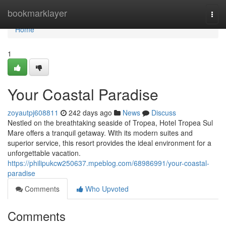
Home
bookmarklayer
Togg
navi
Home
1
Your Coastal Paradise
zoyautpj608811
242 days ago
News
Discuss
Nestled on the breathtaking seaside of Tropea, Hotel Tropea Sul
Mare offers a tranquil getaway. With its modern suites and
superior service, this resort provides the ideal environment for a
unforgettable vacation.
https://philipukcw250637.mpeblog.com/68986991/your-coastal-
paradise
Comments
Who Upvoted
Comments