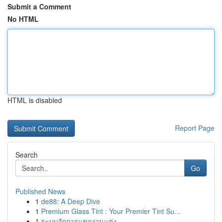
Submit a Comment
No HTML
HTML is disabled
Report Page
Search
Go
Published News
1
de88: A Deep Dive
1
Premium Glass Tint : Your Premier Tint Su...
1
ระบบจัดการแขกงานแต่ง