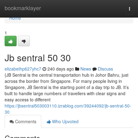
Home
bookmarklayer
Togg
navi
Home
1
Jb sentral​ 50 30
elizabethp627yhc7
240 days ago
News
Discuss
{JB Sentral is the central transportation hub in Johor Bahru, just
across the border from Singapore. For many people living in
Singapore, JB Sentral is the starting point of a day trip to JB. It’s
built to handle large numbers of travellers with clear signs and
easy access to different
https://jbsentral503003110.izrablog.com/39244092/jb-sentral-50-
30
Comments
Who Upvoted
Comments