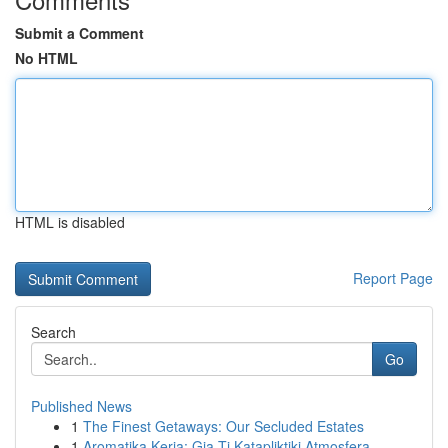
Submit a Comment
No HTML
HTML is disabled
Report Page
Search
Go
Published News
1
The Finest Getaways: Our Secluded Estates
1
Aromatika Keria: Gia Ti Katapliktiki Atmosfera