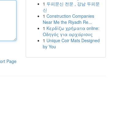
1
두피문신 전문 , 강남 두피문
신
1
Construction Companies
Near Me the Riyadh Re...
1
Κερδίζω χρήματα online:
Οδηγός για αρχάριους
1
Unique Coir Mats Designed
by You
ort Page