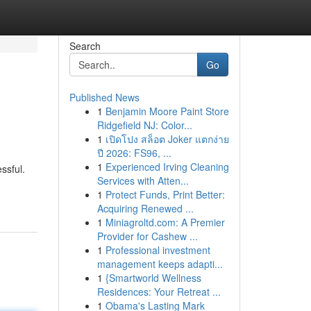
Search
Go
Published News
1
Benjamin Moore Paint Store
Ridgefield NJ: Color...
1
เปิดโปง สล็อต Joker แตกง่าย
ปี 2026: FS96, ...
1
Experienced Irving Cleaning
ssful.
Services with Atten...
1
Protect Funds, Print Better:
Acquiring Renewed ...
1
Miniagroltd.com: A Premier
Provider for Cashew ...
1
Professional investment
management keeps adapti...
1
{Smartworld Wellness
Residences: Your Retreat ...
1
Obama's Lasting Mark