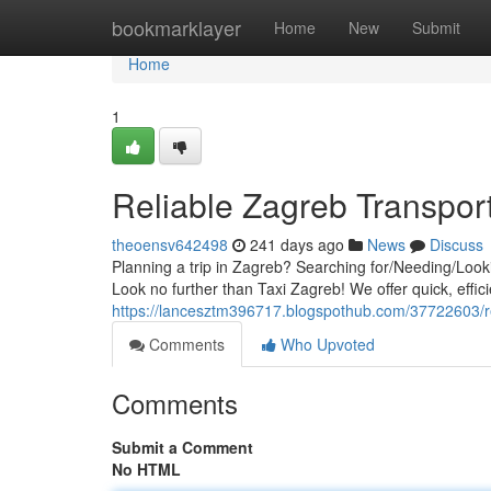
Home
bookmarklayer
Home
New
Submit
Home
1
Reliable Zagreb Transpor
theoensv642498
241 days ago
News
Discuss
Planning a trip in Zagreb? Searching for/Needing/Looki
Look no further than Taxi Zagreb! We offer quick, effici
https://lancesztm396717.blogspothub.com/37722603/re
Comments
Who Upvoted
Comments
Submit a Comment
No HTML