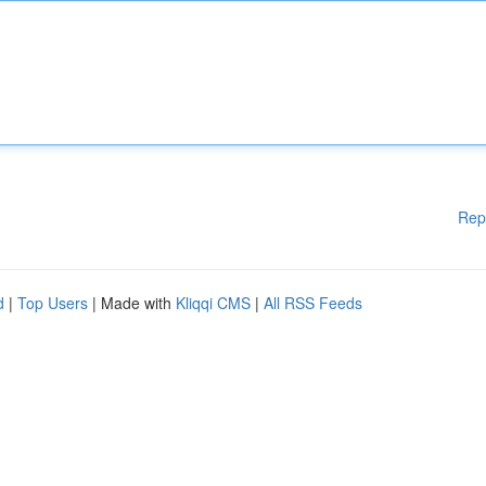
Rep
d
|
Top Users
| Made with
Kliqqi CMS
|
All RSS Feeds