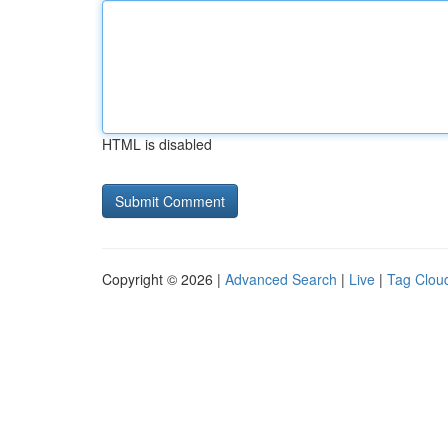
HTML is disabled
Copyright © 2026 |
Advanced Search
|
Live
|
Tag Clou