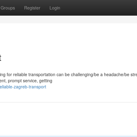
Groups
Register
Login
t
ng for reliable transportation can be challenging/be a headache/be stre
ent, prompt service, getting
liable-zagreb-transport