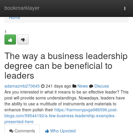
Home
bookmarklayer
Togg
navi
Home
1
The way a business leadership
degree can be beneficial to
leaders
adamazmb270645
241 days ago
News
Discuss
Are you interested in what it means to be an effective leader? This
post will provide some understandings. Nowadays, leaders have
the ability to use a multitude of instruments and materials to
enhance them polish their
https://harmonypvga986596.post-
blogs.com/59544192/a-few-business-leadership-examples-
presented-here
Comments
Who Upvoted