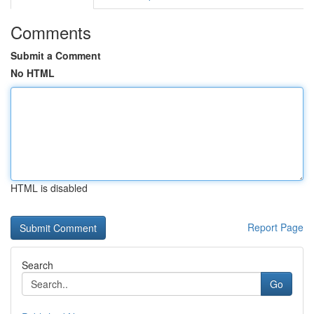
Comments
Submit a Comment
No HTML
HTML is disabled
Report Page
Search
Go