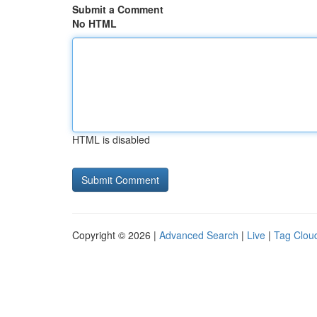
Submit a Comment
No HTML
HTML is disabled
Copyright © 2026 |
Advanced Search
|
Live
|
Tag Clou