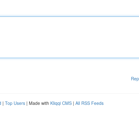
Rep
d
|
Top Users
| Made with
Kliqqi CMS
|
All RSS Feeds