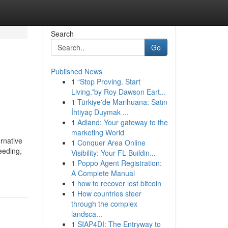
Search
Go
Published News
1
“Stop Proving. Start
Living.”by Roy Dawson Eart...
1
Türkiye'de Marihuana: Satın
İhtiyaç Duymak ...
1
Adland: Your gateway to the
marketing World
rnative
1
Conquer Area Online
eeding,
Visibility: Your FL Buildin...
1
Poppo Agent Registration:
A Complete Manual
1
how to recover lost bitcoin
1
How countries steer
through the complex
landsca...
1
SIAP4DI: The Entryway to