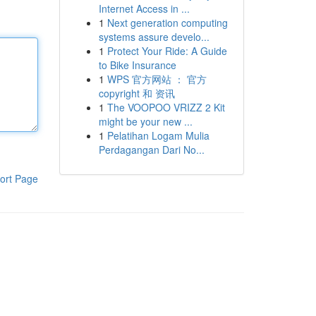
Internet Access in ...
1
Next generation computing
systems assure develo...
1
Protect Your Ride: A Guide
to Bike Insurance
1
WPS 官方网站 ： 官方
copyright 和 资讯
1
The VOOPOO VRIZZ 2 Kit
might be your new ...
1
Pelatihan Logam Mulia
Perdagangan Dari No...
ort Page