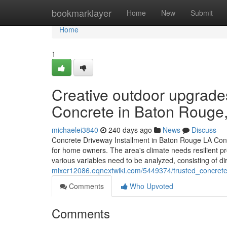
Home
bookmarklayer
Home
New
Submit
Home
1
Creative outdoor upgrade
Concrete in Baton Rouge
michaelei3840
240 days ago
News
Discuss
Concrete Driveway Installment in Baton Rouge LA Concre
for home owners. The area's climate needs resilient p
various variables need to be analyzed, consisting of 
mixer12086.eqnextwiki.com/5449374/trusted_concrete_
Comments
Who Upvoted
Comments