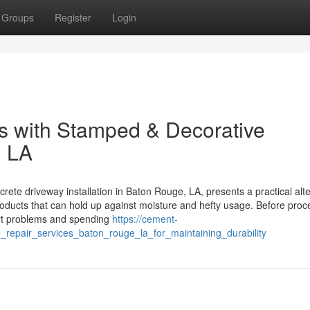
Groups
Register
Login
s with Stamped & Decorative
, LA
te driveway installation in Baton Rouge, LA, presents a practical alte
roducts that can hold up against moisture and hefty usage. Before proc
dirt problems and spending
https://cement-
repair_services_baton_rouge_la_for_maintaining_durability