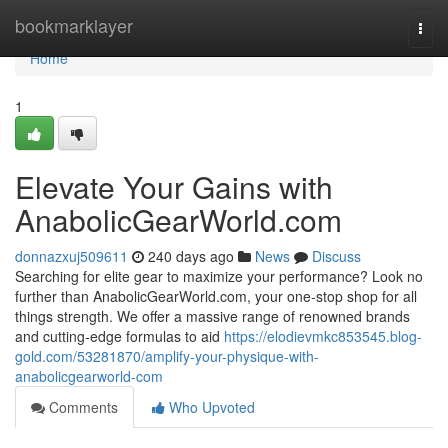
Home
bookmarklayer
Togg
navi
Home
1
Elevate Your Gains with
AnabolicGearWorld.com
donnazxuj509611
240 days ago
News
Discuss
Searching for elite gear to maximize your performance? Look no
further than AnabolicGearWorld.com, your one-stop shop for all
things strength. We offer a massive range of renowned brands
and cutting-edge formulas to aid
https://elodievmkc853545.blog-
gold.com/53281870/amplify-your-physique-with-
anabolicgearworld-com
Comments
Who Upvoted