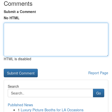
Comments
Submit a Comment
No HTML
HTML is disabled
Report Page
Search
Go
Published News
1
Luxury Picture Booths for LA Occasions