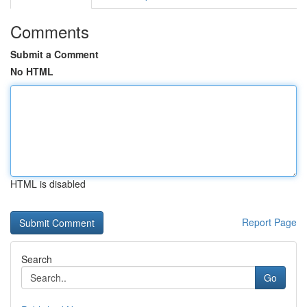
Comments
Submit a Comment
No HTML
HTML is disabled
Report Page
Search
Go