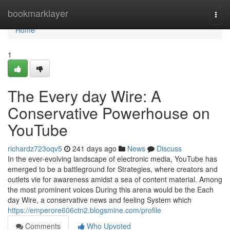
Home
bookmarklayer
Togg
navi
Home
1
The Every day Wire: A
Conservative Powerhouse on
YouTube
richardz723oqv5
241 days ago
News
Discuss
In the ever-evolving landscape of electronic media, YouTube has
emerged to be a battleground for Strategies, where creators and
outlets vie for awareness amidst a sea of content material. Among
the most prominent voices During this arena would be the Each
day Wire, a conservative news and feeling System which
https://emperore606ctn2.blogsmine.com/profile
Comments
Who Upvoted