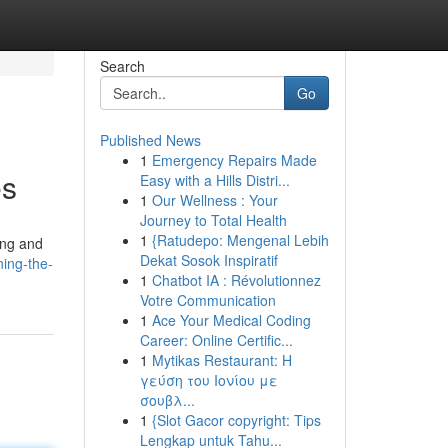
Search
Go
Published News
1
Emergency Repairs Made
es
Easy with a Hills Distri...
1
Our Wellness : Your
Journey to Total Health
1
{Ratudepo: Mengenal Lebih
ling and
Dekat Sosok Inspiratif
ing-the-
1
Chatbot IA : Révolutionnez
Votre Communication
1
Ace Your Medical Coding
Career: Online Certific...
1
Mytikas Restaurant: Η
γεύση του Ιονίου με
σουβλ...
1
{Slot Gacor copyright: Tips
Lengkap untuk Tahu...