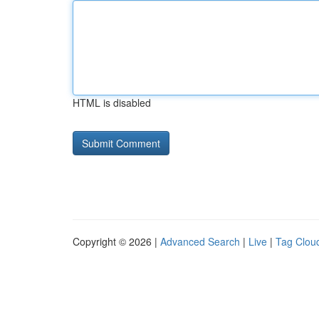
HTML is disabled
Copyright © 2026 |
Advanced Search
|
Live
|
Tag Clou