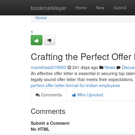
Home
bookmarklayer
Home
New
Submit
Home
1
Crafting the Perfect Offer
maciehaqd279950
241 days ago
News
Discus
An effective offer letter is essential in securing top ta
legally sound offer letter that meets their expectations
perfect-offer-letter-format-for-indian-employees
Comments
Who Upvoted
Comments
Submit a Comment
No HTML