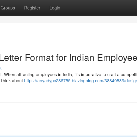
Groups
Register
Login
 Letter Format for Indian Employe
s
lent. When attracting employees in India, it's imperative to craft a compel
. Think about
https://anyadypc286755.blazingblog.com/38840586/design