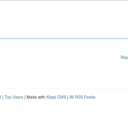
Rep
d
|
Top Users
| Made with
Kliqqi CMS
|
All RSS Feeds