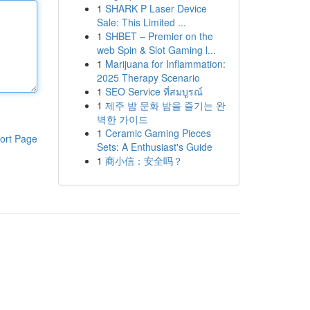
1
SHARK P Laser Device
Sale: This Limited ...
1
SHBET – Premier on the
web Spin & Slot Gaming l...
1
Marijuana for Inflammation:
2025 Therapy Scenario
1
SEO Service ที่สมบูรณ์
1
제주 밤 문화 밤을 즐기는 완
벽한 가이드
1
Ceramic Gaming Pieces
ort Page
Sets: A Enthusiast's Guide
1
商小信：安全吗？