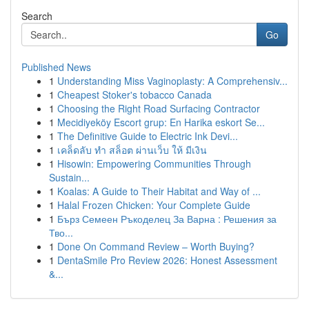
Search
Go
Published News
1
Understanding Miss Vaginoplasty: A Comprehensiv...
1
Cheapest Stoker's tobacco Canada
1
Choosing the Right Road Surfacing Contractor
1
Mecidiyeköy Escort grup: En Harika eskort Se...
1
The Definitive Guide to Electric Ink Devi...
1
เคล็ดลับ ทำ สล็อต ผ่านเว็บ ให้ มีเงิน
1
Hisowin: Empowering Communities Through
Sustain...
1
Koalas: A Guide to Their Habitat and Way of ...
1
Halal Frozen Chicken: Your Complete Guide
1
Бърз Семеен Ръкоделец За Варна : Решения за
Тво...
1
Done On Command Review – Worth Buying?
1
DentaSmile Pro Review 2026: Honest Assessment
&...