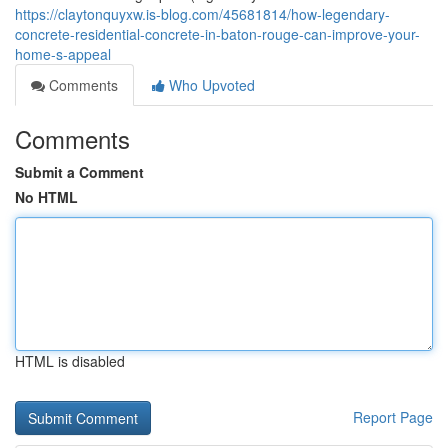
https://claytonquyxw.is-blog.com/45681814/how-legendary-
concrete-residential-concrete-in-baton-rouge-can-improve-your-
home-s-appeal
Comments
Who Upvoted
Comments
Submit a Comment
No HTML
HTML is disabled
Report Page