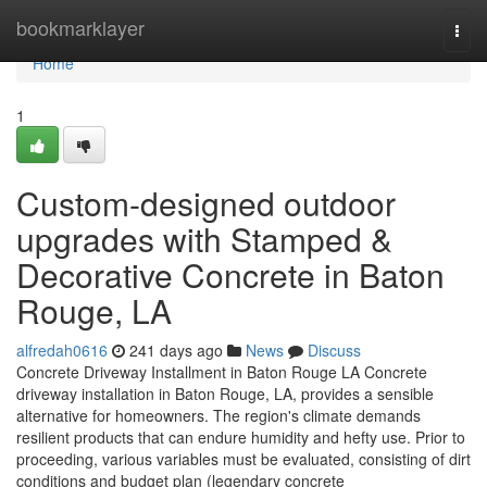
Home
bookmarklayer
Togg
navi
Home
1
Custom-designed outdoor
upgrades with Stamped &
Decorative Concrete in Baton
Rouge, LA
alfredah0616
241 days ago
News
Discuss
Concrete Driveway Installment in Baton Rouge LA Concrete
driveway installation in Baton Rouge, LA, provides a sensible
alternative for homeowners. The region's climate demands
resilient products that can endure humidity and hefty use. Prior to
proceeding, various variables must be evaluated, consisting of dirt
conditions and budget plan (legendary concrete