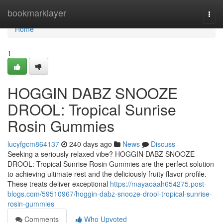
Home
bookmarklayer
Togg
navi
Home
1
HOGGIN DABZ SNOOZE
DROOL: Tropical Sunrise
Rosin Gummies
lucyfgcm864137
240 days ago
News
Discuss
Seeking a seriously relaxed vibe? HOGGIN DABZ SNOOZE
DROOL: Tropical Sunrise Rosin Gummies are the perfect solution
to achieving ultimate rest and the deliciously fruity flavor profile.
These treats deliver exceptional
https://mayaoaah654275.post-
blogs.com/59510967/hoggin-dabz-snooze-drool-tropical-sunrise-
rosin-gummies
Comments
Who Upvoted