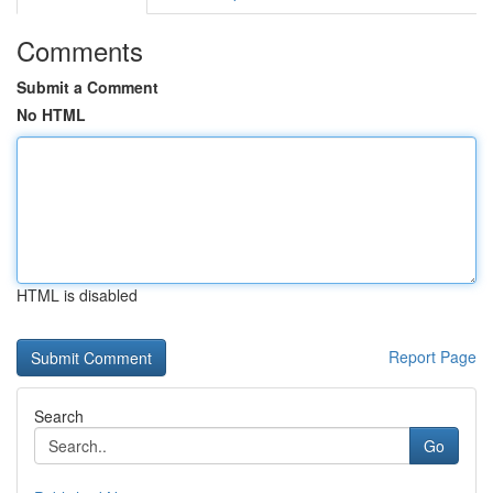
Comments
Submit a Comment
No HTML
HTML is disabled
Report Page
Search
Go