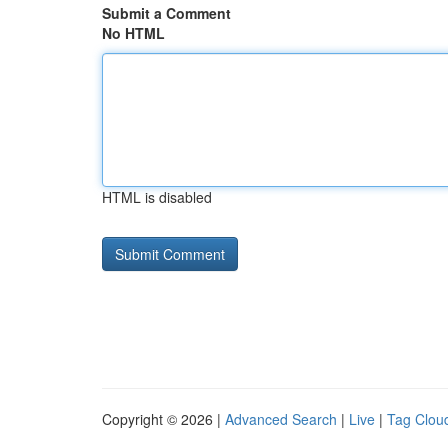
Submit a Comment
No HTML
HTML is disabled
Copyright © 2026 |
Advanced Search
|
Live
|
Tag Clou