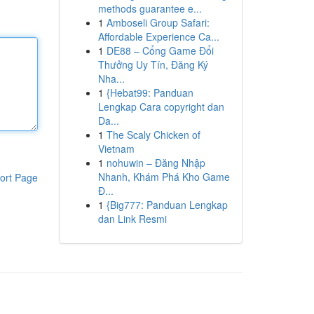
methods guarantee e...
1
Amboseli Group Safari:
Affordable Experience Ca...
1
DE88 – Cổng Game Đổi
Thưởng Uy Tín, Đăng Ký
Nha...
1
{Hebat99: Panduan
Lengkap Cara copyright dan
Da...
1
The Scaly Chicken of
Vietnam
1
nohuwin – Đăng Nhập
Nhanh, Khám Phá Kho Game
ort Page
Đ...
1
{Big777: Panduan Lengkap
dan Link Resmi