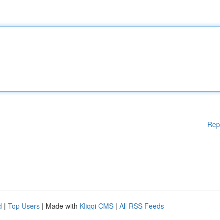
Rep
d
|
Top Users
| Made with
Kliqqi CMS
|
All RSS Feeds