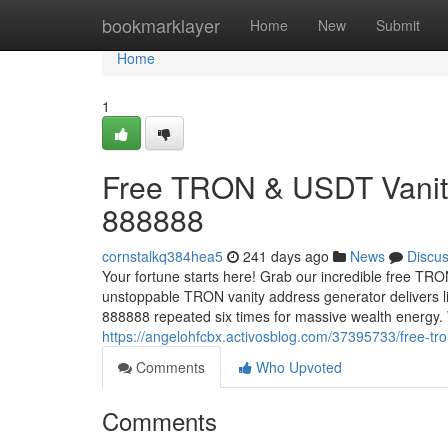
Home
bookmarklayer
Home
New
Submit
Home
1
Free TRON & USDT Vanity
888888
cornstalkq384hea5
241 days ago
News
Discu
Your fortune starts here! Grab our incredible free TR
unstoppable TRON vanity address generator delivers l
888888 repeated six times for massive wealth energy
https://angelohfcbx.activosblog.com/37395733/free-tr
Comments
Who Upvoted
Comments