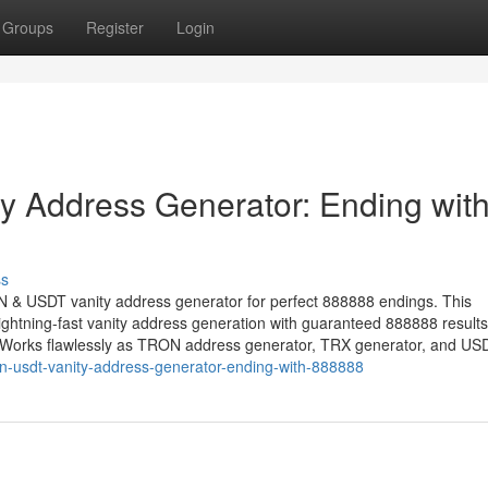
Groups
Register
Login
 Address Generator: Ending wit
ss
ON & USDT vanity address generator for perfect 888888 endings. This
ightning-fast vanity address generation with guaranteed 888888 resul
. Works flawlessly as TRON address generator, TRX generator, and US
on-usdt-vanity-address-generator-ending-with-888888