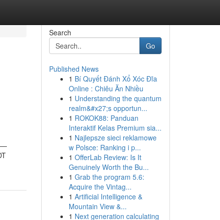
Search
Go
Published News
1
Bí Quyết Đánh Xổ Xóc Đĩa
h
Online : Chiêu Ăn Nhiều
1
Understanding the quantum
realm&#x27;s opportun...
1
ROKOK88: Panduan
Interaktif Kelas Premium sia...
1
Najlepsze sieci reklamowe
ts—
w Polsce: Ranking i p...
DT
1
OfferLab Review: Is It
Genuinely Worth the Bu...
1
Grab the program 5.6:
Acquire the Vintag...
1
Artificial Intelligence &
Mountain View &...
1
Next generation calculating