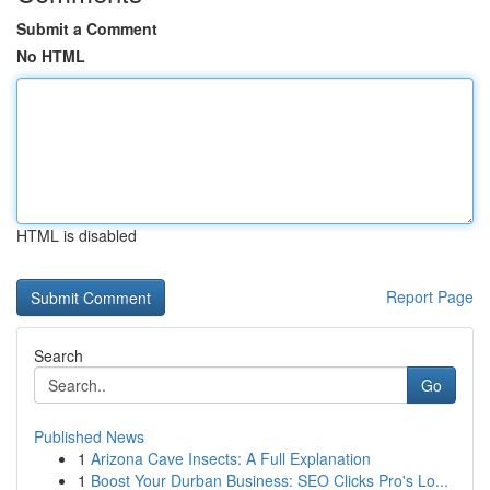
Submit a Comment
No HTML
HTML is disabled
Report Page
Search
Go
Published News
1
Arizona Cave Insects: A Full Explanation
1
Boost Your Durban Business: SEO Clicks Pro's Lo...