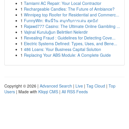
1
Tamiami AC Repair: Your Local Contractor
1
Rechargeable Candles: The Future of Ambiance?
1
Winnipeg top Roofer for Residential and Commerc...
1
FunnyWin: ฟันนี่วิน สนุกกับการเล่น สุดปัง!
1
Rajawd777 Casino: The Ultimate Online Gambling ...
1
Vajinal Kuruluğun Belirtileri Nelerdir
1
Revealing Fraud : Guidelines for Detecting Cove...
1
Electric Systems Defined: Types, Uses, and Bene...
1
486 Loans: Your Business Capital Solution
1
Replacing Your ABS Module: A Complete Guide
Copyright © 2026 |
Advanced Search
|
Live
|
Tag Cloud
|
Top
Users
| Made with
Kliqqi CMS
|
All RSS Feeds