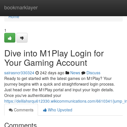
Home
bookmarklayer
Home
1
Dive into M1Play Login for
Your Gaming Account
sairasncr330324
242 days ago
News
Discuss
Ready to get started with the latest games on M1Play? Your
journey begins with a quick and straightforward login process.
Just head over the M1Play portal and input your login details.
Once you've authenticated your
https://delilahsrqu612330.wikicommunications.com/6610341/jump
Comments
Who Upvoted
Comments