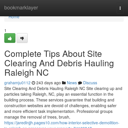
Home
bookmarklayer
Togg
navi
Home
1
Complete Tips About Site
Clearing And Debris Hauling
Raleigh NC
grahamju0112
243 days ago
News
Discuss
Site Clearing And Debris Hauling Raleigh NC Site clearing up and
particles taking Raleigh, NC, play an essential function in the
building process. These services guarantee that building and
construction websites are devoid of challenges, enabling safer
and more efficient task implementation. Professional groups
manage the removal of trees, brush,
https://jaredlnjjh.pages10.com/how-interior-selective-demolition-