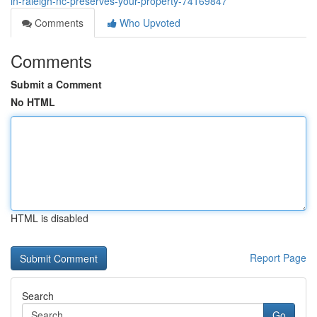
in-raleigh-nc-preserves-your-property-74169847
Comments
Who Upvoted
Comments
Submit a Comment
No HTML
HTML is disabled
Report Page
Search
Go