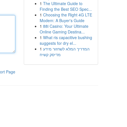
1
The Ultimate Guide to
Finding the Best SEO Spec...
1
Choosing the Right 4G LTE
Modem: A Buyer's Guide
1
88i Casino: Your Ultimate
Online Gaming Destina...
1
What ris capacitive bushing
suggests for dry el...
1
המדריך המלא לשחזור מידע
מדיסק קשיח
ort Page