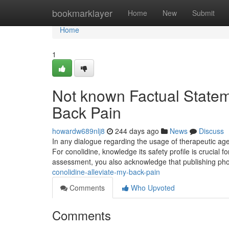
Home
bookmarklayer
Home
New
Submit
Home
1
Not known Factual Statem
Back Pain
howardw689nlj8
244 days ago
News
Discuss
In any dialogue regarding the usage of therapeutic agent
For conolidine, knowledge its safety profile is crucial fo
assessment, you also acknowledge that publishing p
conolidine-alleviate-my-back-pain
Comments
Who Upvoted
Comments