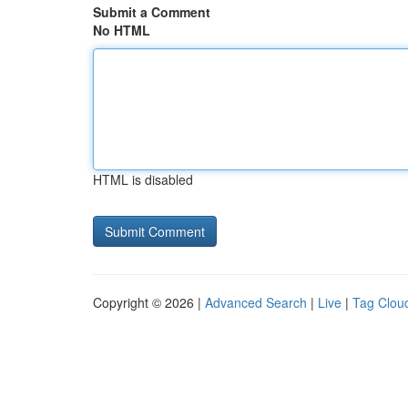
Submit a Comment
No HTML
HTML is disabled
Copyright © 2026 |
Advanced Search
|
Live
|
Tag Clou