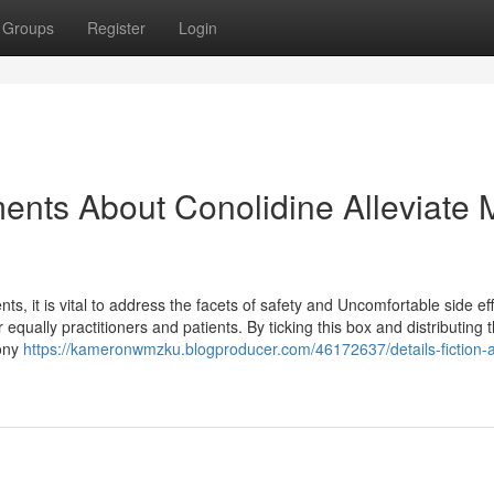
Groups
Register
Login
ents About Conolidine Alleviate 
s, it is vital to address the facets of safety and Uncomfortable side eff
r equally practitioners and patients. By ticking this box and distributing t
hony
https://kameronwmzku.blogproducer.com/46172637/details-fiction-