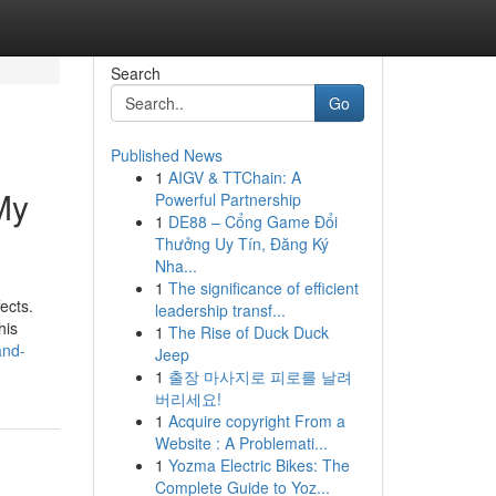
Search
Go
Published News
1
AIGV & TTChain: A
My
Powerful Partnership
1
DE88 – Cổng Game Đổi
Thưởng Uy Tín, Đăng Ký
Nha...
1
The significance of efficient
ects.
leadership transf...
his
1
The Rise of Duck Duck
and-
Jeep
1
출장 마사지로 피로를 날려
버리세요!
1
Acquire copyright From a
Website : A Problemati...
1
Yozma Electric Bikes: The
Complete Guide to Yoz...