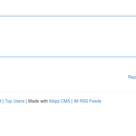
Rep
d
|
Top Users
| Made with
Kliqqi CMS
|
All RSS Feeds