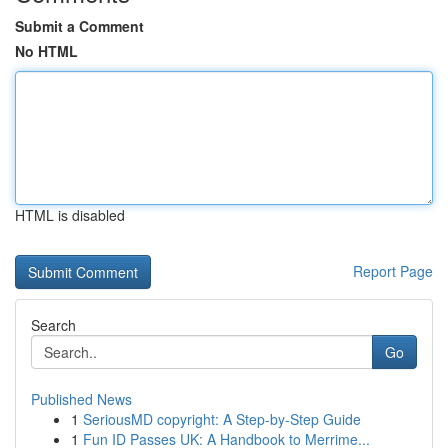
Submit a Comment
No HTML
HTML is disabled
Report Page
Search
Go
Published News
1
SeriousMD copyright: A Step-by-Step Guide
1
Fun ID Passes UK: A Handbook to Merrime...