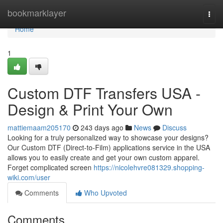
Home
bookmarklayer
Togg
navi
Home
1
Custom DTF Transfers USA -
Design & Print Your Own
mattiemaam205170
243 days ago
News
Discuss
Looking for a truly personalized way to showcase your designs?
Our Custom DTF (Direct-to-Film) applications service in the USA
allows you to easily create and get your own custom apparel.
Forget complicated screen
https://nicolehvre081329.shopping-
wiki.com/user
Comments
Who Upvoted
Comments