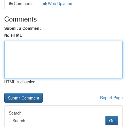
Comments
Who Upvoted
Comments
Submit a Comment
No HTML
HTML is disabled
Report Page
Search
Go