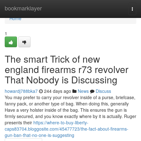
Home
bookmarklayer
Togg
navi
Home
1
The smart Trick of new
england firearms r73 revolver
That Nobody is Discussing
howardj788bka7
244 days ago
News
Discuss
You may prefer to carry your revolver inside of a purse, briefcase,
fanny pack, or another type of bag. When doing this, generally
Have a very holster inside of the bag. This ensures the gun is
firmly secured, and you know exactly where by it is actually. Ruger
presents their
https://where-to-buy-liberty-
caps83704.bloggosite.com/45477723/the-fact-about-firearms-
gun-ban-that-no-one-is-suggesting