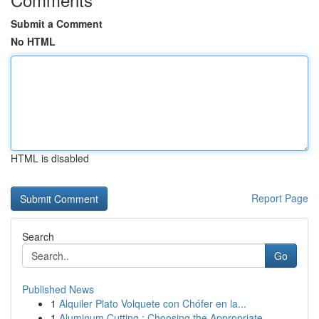
Submit a Comment
No HTML
HTML is disabled
Report Page
Search
Go
Published News
1
Alquiler Plato Volquete con Chófer en la...
1
Aluminum Cutting : Choosing the Appropriate...