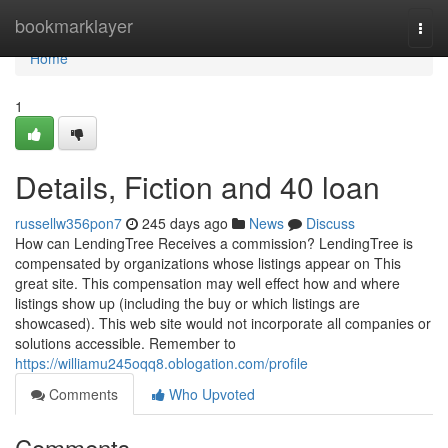
Home
bookmarklayer
Togg
navi
Home
1
Details, Fiction and 40 loan
russellw356pon7
245 days ago
News
Discuss
How can LendingTree Receives a commission? LendingTree is
compensated by organizations whose listings appear on This
great site. This compensation may well effect how and where
listings show up (including the buy or which listings are
showcased). This web site would not incorporate all companies or
solutions accessible. Remember to
https://williamu245oqq8.oblogation.com/profile
Comments
Who Upvoted
Comments