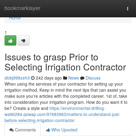
Home
bookmarklayer
Togg
navi
Home
1
Issues to grasp Prior to
Selecting Irrigation Contractor
dickj998zeh3
242 days ago
News
Discuss
When using the services of your contractor for setting up your
irrigation method, Keep in mind the next tips that can assist you
make sure you're articles with the completed career. 1st of, take
into consideration your irrigation program. How do you want it to
be? Create a style and
https://environmental-drilling-
wa96284.qowap.com/97683963/matters-to-understand-just-
before-selecting-irrigation-contractor
Comments
Who Upvoted