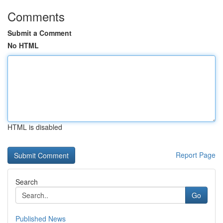
Comments
Submit a Comment
No HTML
HTML is disabled
Report Page
Search
Go
Published News