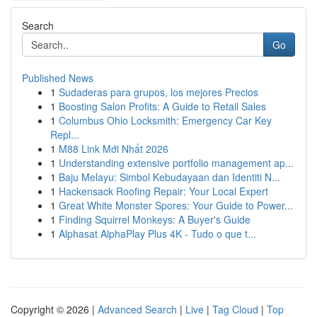
Search
Go
Published News
1
Sudaderas para grupos, los mejores Precios
1
Boosting Salon Profits: A Guide to Retail Sales
1
Columbus Ohio Locksmith: Emergency Car Key
Repl...
1
M88 Link Mới Nhất 2026
1
Understanding extensive portfolio management ap...
1
Baju Melayu: Simbol Kebudayaan dan Identiti N...
1
Hackensack Roofing Repair: Your Local Expert
1
Great White Monster Spores: Your Guide to Power...
1
Finding Squirrel Monkeys: A Buyer's Guide
1
Alphasat AlphaPlay Plus 4K - Tudo o que t...
Copyright © 2026 |
Advanced Search
|
Live
|
Tag Cloud
|
Top