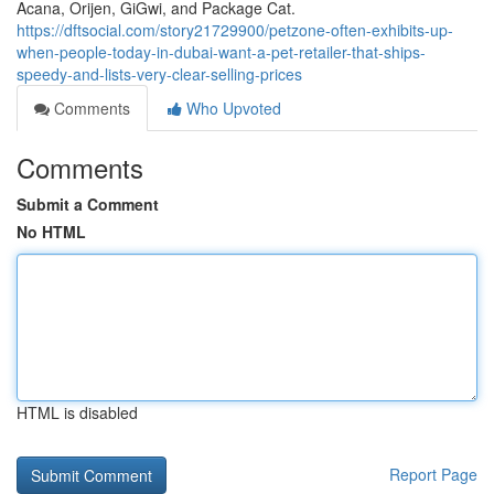
Acana, Orijen, GiGwi, and Package Cat.
https://dftsocial.com/story21729900/petzone-often-exhibits-up-
when-people-today-in-dubai-want-a-pet-retailer-that-ships-
speedy-and-lists-very-clear-selling-prices
Comments
Who Upvoted
Comments
Submit a Comment
No HTML
HTML is disabled
Report Page