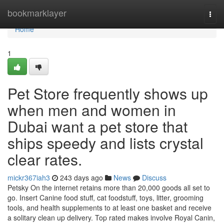
Home
bookmarklayer
Togg
navi
Home
1
Pet Store frequently shows up
when men and women in
Dubai want a pet store that
ships speedy and lists crystal
clear rates.
mickr367iah3
243 days ago
News
Discuss
Petsky On the internet retains more than 20,000 goods all set to
go. Insert Canine food stuff, cat foodstuff, toys, litter, grooming
tools, and health supplements to at least one basket and receive
a solitary clean up delivery. Top rated makes involve Royal Canin,