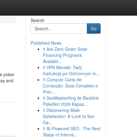
Search
Go
Published News
1
Are Zero-Down Solar
Financing Programs
Availabl...
1
VPN Maniak: Twój
Instrukcja po Ochronnym In...
ne poker
1
Comprar Carta de
day and
Condução: Guia Completo e
Prec...
1
SeoMasterKing ile Backlink
Paketleri 2026 Kapsa...
1
Discovering Male
Satisfaction: A Look to Sex
Ga...
1
AI-Powered SEO : The Next
Stage of Interne...