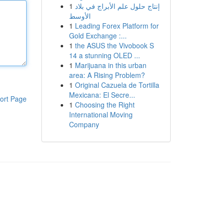
1
إنتاج حلول علم الأبراج في بلاد
الأوسط
1
Leading Forex Platform for
Gold Exchange :...
1
the ASUS the Vivobook S
14 a stunning OLED ...
1
Marijuana in this urban
area: A Rising Problem?
1
Original Cazuela de Tortilla
Mexicana: El Secre...
ort Page
1
Choosing the Right
International Moving
Company