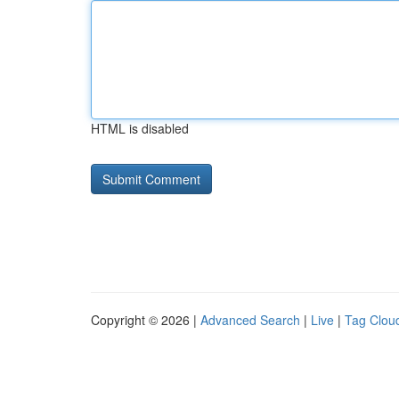
HTML is disabled
Copyright © 2026 |
Advanced Search
|
Live
|
Tag Clou