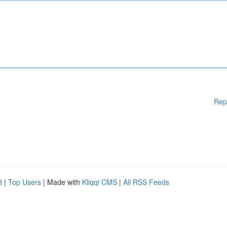
Rep
d
|
Top Users
| Made with
Kliqqi CMS
|
All RSS Feeds