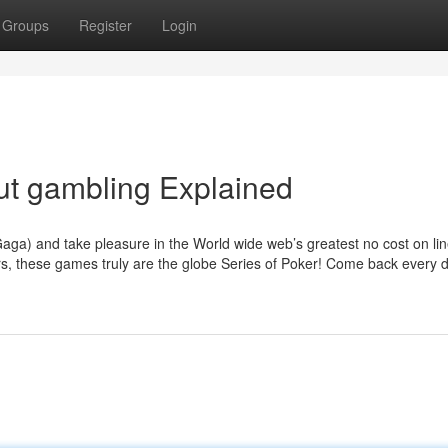
Groups
Register
Login
ut gambling Explained
Gaga) and take pleasure in the World wide web’s greatest no cost on li
rs, these games truly are the globe Series of Poker! Come back every 