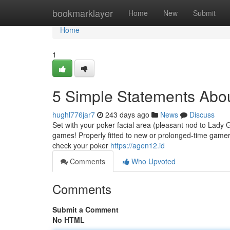
Home
bookmarklayer
Home
New
Submit
Home
1
5 Simple Statements Abo
hughl776jar7
243 days ago
News
Discuss
Set with your poker facial area (pleasant nod to Lady 
games! Properly fitted to new or prolonged-time game
check your poker
https://agen12.id
Comments
Who Upvoted
Comments
Submit a Comment
No HTML