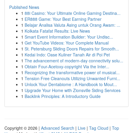
Published News
1
88i Casino: Your Ultimate Online Gaming Destina...
1
ER888 Game: Your Best Earning Partner
1
Belajar Analisa Valuta Asing untuk Orang Awam: ...
1
Kolkata Fatafat Results: Live News
1
Smart Event Information Builder: Your Undisc...
1
Get YouTube Videos: Your Complete Manual
1
St. Petersburg Sliding Doors Repairs for Smooth...
1
Kedai Indo: Oase Kuliner Tanah Air di Poi Pet
1
The advancement of modern-day connectivity solu...
1
Obtain Four-Acetoxy-copyright Via the Inter...
1
Recognizing the transformative power of musical...
1
Tension Free Cleanouts Utilizing Unwanted Furni...
1
Unlock Your Dentabiome : A Handbook to Mout...
1
Upgrade Your Home with Zionsville Siding Services
1
Backlink Principles: A Introductory Guide
Copyright © 2026 |
Advanced Search
|
Live
|
Tag Cloud
|
Top