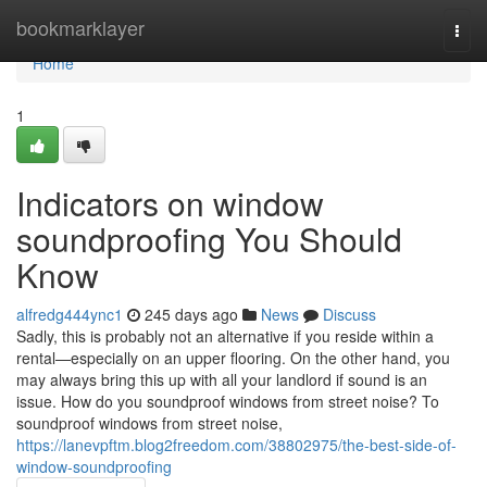
Home
bookmarklayer
Togg
navi
Home
1
Indicators on window
soundproofing You Should
Know
alfredg444ync1
245 days ago
News
Discuss
Sadly, this is probably not an alternative if you reside within a
rental—especially on an upper flooring. On the other hand, you
may always bring this up with all your landlord if sound is an
issue. How do you soundproof windows from street noise? To
soundproof windows from street noise,
https://lanevpftm.blog2freedom.com/38802975/the-best-side-of-
window-soundproofing