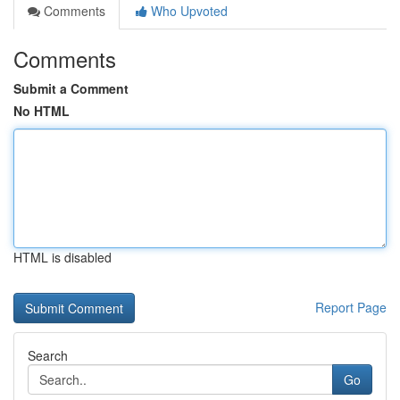
Comments
Who Upvoted
Comments
Submit a Comment
No HTML
HTML is disabled
Report Page
Search
Go