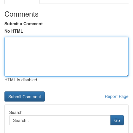
Comments
Submit a Comment
No HTML
HTML is disabled
Report Page
Search
Go