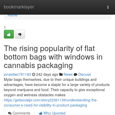
Home
bookmarklayer
Togg
navi
Home
1
The rising popularity of flat
bottom bags with windows in
cannabis packaging
jonasitwc781183
242 days ago
News
Discuss
Mylar bags themselves, due to their unique buildings and
advantages, have become a staple for a large variety of products
beyond marijuana and food. Their capacity to give exceptional
oxygen and wetness obstacles makes
https://getsocialpr.com/story22361139/understanding-the-
consumer-s-need-for-visibility-in-product-packaging
Comments
Who Upvoted