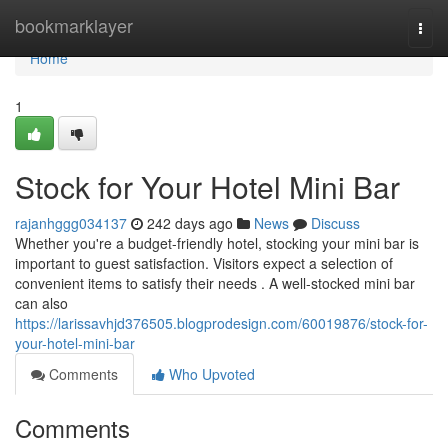
Home
bookmarklayer
Togg
navi
Home
1
Stock for Your Hotel Mini Bar
rajanhggg034137
242 days ago
News
Discuss
Whether you're a budget-friendly hotel, stocking your mini bar is
important to guest satisfaction. Visitors expect a selection of
convenient items to satisfy their needs . A well-stocked mini bar
can also
https://larissavhjd376505.blogprodesign.com/60019876/stock-for-
your-hotel-mini-bar
Comments
Who Upvoted
Comments