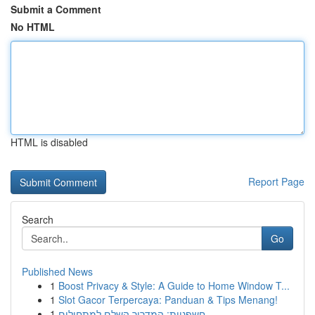
Submit a Comment
No HTML
HTML is disabled
Report Page
Search
Go
Published News
1
Boost Privacy & Style: A Guide to Home Window T...
1
Slot Gacor Terpercaya: Panduan & Tips Menang!
1
חשפניות: המדריך השלם למתחילים