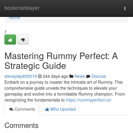
Home
bookmarklayer
Togg
navi
Home
1
Mastering Rummy Perfect: A
Strategic Guide
steveplap835019
244 days ago
News
Discuss
Embark on a journey to master the intricate art of Rummy. This
comprehensive guide unveils the techniques to elevate your
gameplay and evolve into a formidable Rummy champion. From
recognizing the fundamentals to
https://rummyperfect.co/
Comments
Who Upvoted
Comments