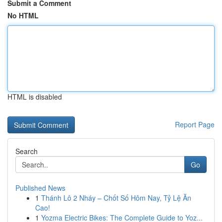
Submit a Comment
No HTML
HTML is disabled
Report Page
Search
Go
Published News
1
Thánh Lô 2 Nháy – Chốt Số Hôm Nay, Tỷ Lệ Ăn
Cao!
1
Yozma Electric Bikes: The Complete Guide to Yoz...