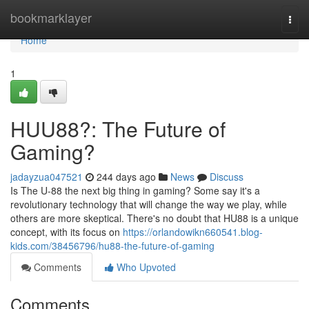
Home
bookmarklayer
Togg
navi
Home
1
HUU88?: The Future of
Gaming?
jadayzua047521
244 days ago
News
Discuss
Is The U-88 the next big thing in gaming? Some say it's a
revolutionary technology that will change the way we play, while
others are more skeptical. There's no doubt that HU88 is a unique
concept, with its focus on
https://orlandowikn660541.blog-
kids.com/38456796/hu88-the-future-of-gaming
Comments
Who Upvoted
Comments