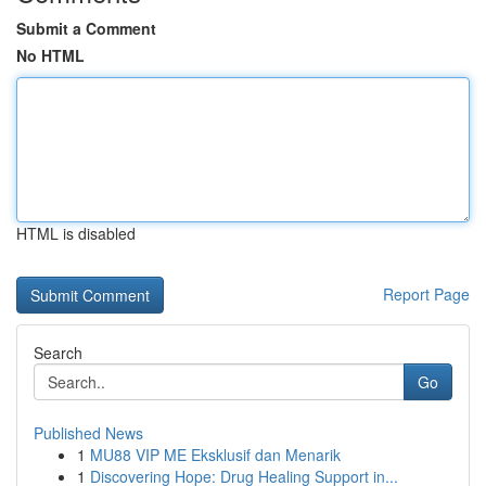
Submit a Comment
No HTML
HTML is disabled
Report Page
Search
Go
Published News
1
MU88 VIP ME Eksklusif dan Menarik
1
Discovering Hope: Drug Healing Support in...