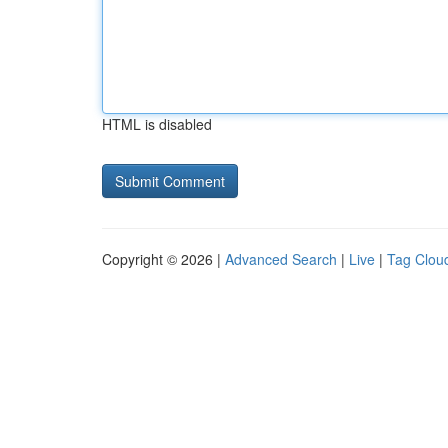
HTML is disabled
Copyright © 2026 |
Advanced Search
|
Live
|
Tag Clou