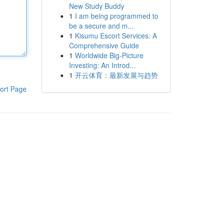
New Study Buddy
1
I am being programmed to
be a secure and m...
1
Kisumu Escort Services: A
Comprehensive Guide
1
Worldwide Big-Picture
Investing: An Introd...
1
开云体育：最新发展与趋势
ort Page