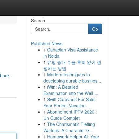
Search
Go
Published News
1
Canadian Visa Assistance
in Noida
1
유방 증대 수술 후회 없이 결
정하는 방법
1
Modern techniques to
book-
developing durable busines...
1
iWin: A Detailed
Examination into the Well-...
1
Swift Caravans For Sale:
Your Perfect Vacation ...
1
Abonnement IPTV 2026 :
Un Guide Complet
1
The Charismatic Tiefling
Warlock: A Character G...
1
Homework Helper AI: Your