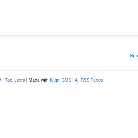
Rep
d
|
Top Users
| Made with
Kliqqi CMS
|
All RSS Feeds