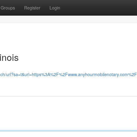
Groups
Register
Login
inois
le.ch/url?sa=t&url=https%3A%2F%2Fwww.anyhourmobilenotary.com%2F