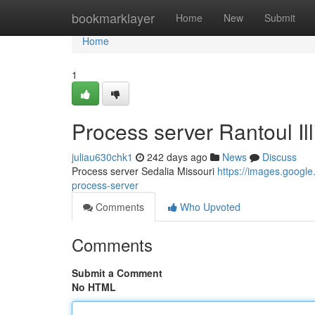
Home
bookmarklayer
Home
New
Submit
Home
1
Process server Rantoul Ill
juliau630chk1
242 days ago
News
Discuss
Process server Sedalia Missouri
https://images.goog
process-server
Comments
Who Upvoted
Comments
Submit a Comment
No HTML