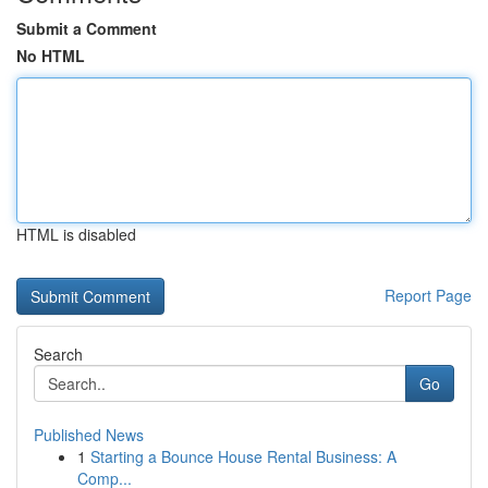
Submit a Comment
No HTML
HTML is disabled
Report Page
Search
Go
Published News
1
Starting a Bounce House Rental Business: A
Comp...