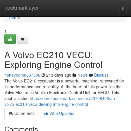
Home
bookmarklayer
Togg
navi
Home
1
A Volvo EC210 VECU:
Exploring Engine Control
honeyeqmu867566
243 days ago
News
Discuss
The Volvo EC210 excavator is a powerful machine, renowned for
its performance and reliability. At the heart of this power lies the
Volvo Electronic Vehicle Electronic Control Unit, or VECU. This
sophisticated
https://dmozbookmark.com/story20708400/an-
volvo-ec210-vecu-delving-into-engine-control
Comments
Who Upvoted
Comments