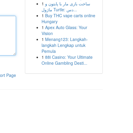
1
ساخت بازی مار با پایتون و
ماژول Turtle: دس...
1
Buy THC vape carts online
Hungary
1
Apex Auto Glass: Your
Vision
1
Menang123: Langkah-
langkah Lengkap untuk
Pemula
1
88i Casino: Your Ultimate
Online Gambling Desti...
ort Page