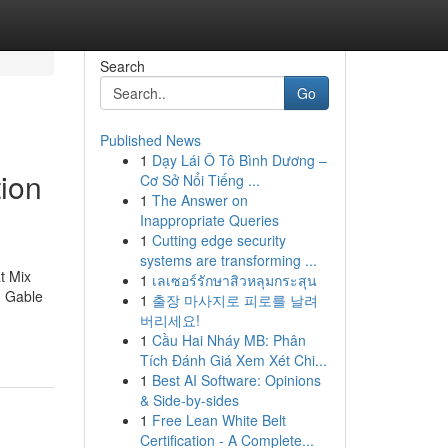
Search
Go
Published News
1
Dạy Lái Ô Tô Bình Dương –
ion
Cơ Sở Nổi Tiếng ...
1
The Answer on
Inappropriate Queries
1
Cutting edge security
systems are transforming ...
t Mix
1
เลเซอร์รักษาสิวหลุมกระสุน
, Gable
1
출장 마사지로 피로를 날려
버리세요!
1
Cầu Hai Nháy MB: Phân
Tích Đánh Giá Xem Xét Chi...
1
Best AI Software: Opinions
& Side-by-sides
1
Free Lean White Belt
Certification - A Complete...