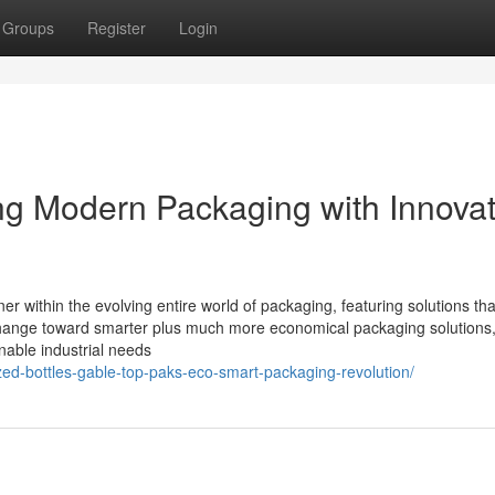
Groups
Register
Login
g Modern Packaging with Innovat
er within the evolving entire world of packaging, featuring solutions tha
s change toward smarter plus much more economical packaging solutions
nable industrial needs
zed-bottles-gable-top-paks-eco-smart-packaging-revolution/