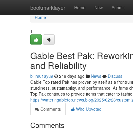
Home
bookmarklayer
Home
New
Submit
Home
1
Gable Best Pak: Reworkin
and Reliability
billr901ayu9
246 days ago
News
Discuss
Gable Top rated Pak has proven by itself as a frontrunn
sturdiness, sustainability, and performance. As firm
Top Pak continues to provide items that cater to fashio
https://wateringabletop.news.blog/2025/02/26/customi
Comments
Who Upvoted
Comments