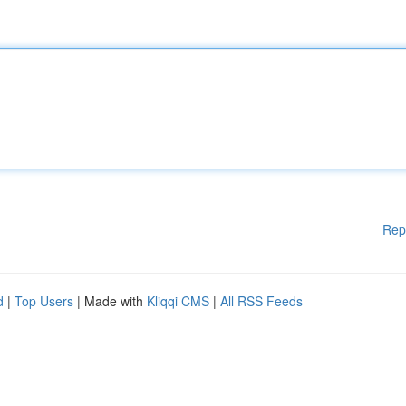
Rep
d
|
Top Users
| Made with
Kliqqi CMS
|
All RSS Feeds