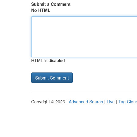
Submit a Comment
No HTML
HTML is disabled
Copyright © 2026 |
Advanced Search
|
Live
|
Tag Clou