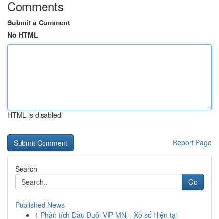
Comments
Submit a Comment
No HTML
HTML is disabled
Report Page
Search
Go
Published News
1
Phân tích Đầu Đuôi VIP MN – Xổ số Hiện tại