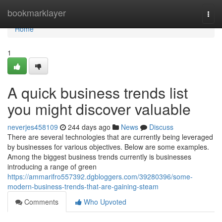
Home
bookmarklayer
Togg
navi
Home
1
A quick business trends list
you might discover valuable
neverjes458109
244 days ago
News
Discuss
There are several technologies that are currently being leveraged
by businesses for various objectives. Below are some examples.
Among the biggest business trends currently is businesses
introducing a range of green
https://ammarifro557392.dgbloggers.com/39280396/some-
modern-business-trends-that-are-gaining-steam
Comments
Who Upvoted