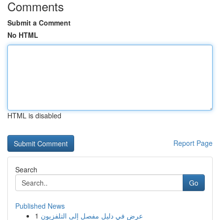
Comments
Submit a Comment
No HTML
HTML is disabled
Report Page
Search
Go
Published News
1
عرض في دليل مفصل إلى التلفزيون