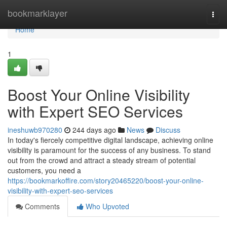
Home
bookmarklayer
Togg
navi
Home
1
Boost Your Online Visibility
with Expert SEO Services
ineshuwb970280
244 days ago
News
Discuss
In today's fiercely competitive digital landscape, achieving online
visibility is paramount for the success of any business. To stand
out from the crowd and attract a steady stream of potential
customers, you need a
https://bookmarkoffire.com/story20465220/boost-your-online-
visibility-with-expert-seo-services
Comments
Who Upvoted