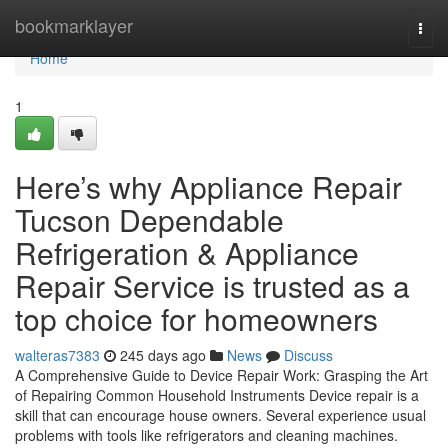
Home
bookmarklayer
Togg
navi
Home
1
Here’s why Appliance Repair
Tucson Dependable
Refrigeration & Appliance
Repair Service is trusted as a
top choice for homeowners
walteras7383
245 days ago
News
Discuss
A Comprehensive Guide to Device Repair Work: Grasping the Art
of Repairing Common Household Instruments Device repair is a
skill that can encourage house owners. Several experience usual
problems with tools like refrigerators and cleaning machines.