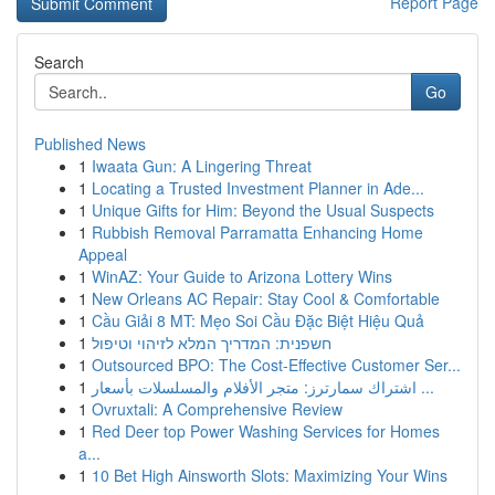
Report Page
Search
Go
Published News
1
Iwaata Gun: A Lingering Threat
1
Locating a Trusted Investment Planner in Ade...
1
Unique Gifts for Him: Beyond the Usual Suspects
1
Rubbish Removal Parramatta Enhancing Home
Appeal
1
WinAZ: Your Guide to Arizona Lottery Wins
1
New Orleans AC Repair: Stay Cool & Comfortable
1
Cầu Giải 8 MT: Mẹo Soi Cầu Đặc Biệt Hiệu Quả
1
חשפנית: המדריך המלא לזיהוי וטיפול
1
Outsourced BPO: The Cost-Effective Customer Ser...
1
اشتراك سمارترز: متجر الأفلام والمسلسلات بأسعار ...
1
Ovruxtali: A Comprehensive Review
1
Red Deer top Power Washing Services for Homes
a...
1
10 Bet High Ainsworth Slots: Maximizing Your Wins