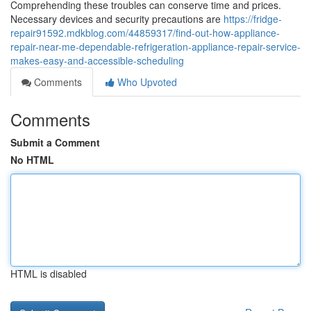
Comprehending these troubles can conserve time and prices.
Necessary devices and security precautions are
https://fridge-
repair91592.mdkblog.com/44859317/find-out-how-appliance-
repair-near-me-dependable-refrigeration-appliance-repair-service-
makes-easy-and-accessible-scheduling
Comments
Who Upvoted
Comments
Submit a Comment
No HTML
HTML is disabled