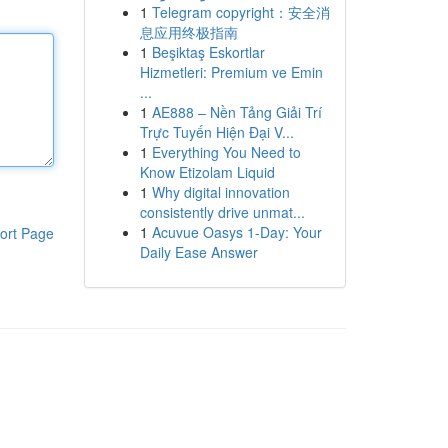
1
Telegram copyright：安全消
息应用终极指南
1
Beşiktaş Eskortlar
Hizmetleri: Premium ve Emin
...
1
AE888 – Nền Tảng Giải Trí
Trực Tuyến Hiện Đại V...
1
Everything You Need to
Know Etizolam Liquid
1
Why digital innovation
consistently drive unmat...
1
Acuvue Oasys 1-Day: Your
ort Page
Daily Ease Answer