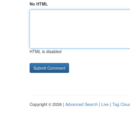
No HTML
HTML is disabled
Copyright © 2026 |
Advanced Search
|
Live
|
Tag Clou