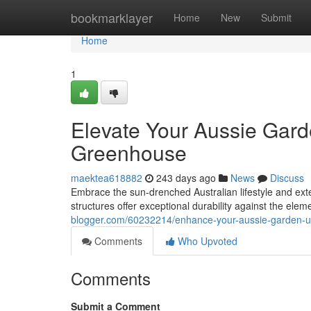
Home
bookmarklayer
Home
New
Submit
Home
1
Elevate Your Aussie Gard
Greenhouse
maektea618882
243 days ago
News
Discuss
Embrace the sun-drenched Australian lifestyle and ex
structures offer exceptional durability against the ele
blogger.com/60232214/enhance-your-aussie-garden-u
Comments
Who Upvoted
Comments
Submit a Comment