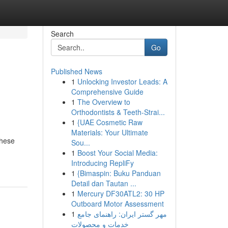
Search
Go
Published News
1
Unlocking Investor Leads: A
Comprehensive Guide
1
The Overview to
Orthodontists & Teeth-Strai...
1
{UAE Cosmetic Raw
Materials: Your Ultimate
These
Sou...
1
Boost Your Social Media:
Introducing RepliFy
1
{Bimaspin: Buku Panduan
Detail dan Tautan ...
1
Mercury DF30ATL2: 30 HP
Outboard Motor Assessment
1
مهر گستر ایران: راهنمای جامع
خدمات و محصولات