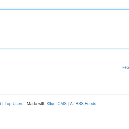
Rep
d
|
Top Users
| Made with
Kliqqi CMS
|
All RSS Feeds