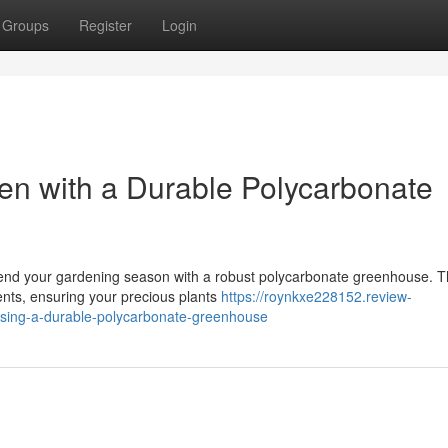
Groups
Register
Login
en with a Durable Polycarbonate
tend your gardening season with a robust polycarbonate greenhouse. 
ments, ensuring your precious plants
https://roynkxe228152.review-
sing-a-durable-polycarbonate-greenhouse