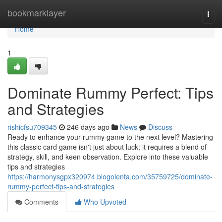
Home
bookmarklayer
Togg
navi
Home
1
Dominate Rummy Perfect: Tips
and Strategies
rishicfsu709345
246 days ago
News
Discuss
Ready to enhance your rummy game to the next level? Mastering
this classic card game isn't just about luck; it requires a blend of
strategy, skill, and keen observation. Explore into these valuable
tips and strategies
https://harmonysgpx320974.blogolenta.com/35759725/dominate-
rummy-perfect-tips-and-strategies
Comments
Who Upvoted