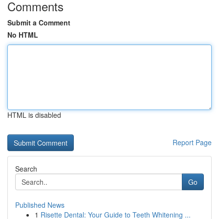
Comments
Submit a Comment
No HTML
HTML is disabled
Report Page
Search
Go
Published News
1
Risette Dental: Your Guide to Teeth Whitening ...