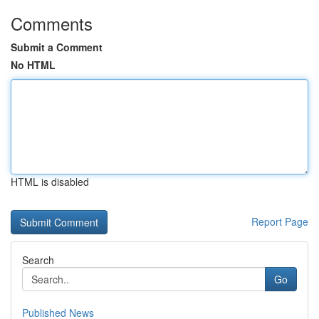
Comments
Submit a Comment
No HTML
HTML is disabled
Report Page
Search
Go
Published News