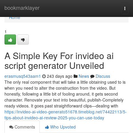
Home
bookmarklayer
Togg
navi
Home
1
A Simple Key For invideo ai
script generator Unveiled
erasmusq543aam1
243 days ago
News
Discuss
The only real component that will take a little obtaining used to is
when you need to alter the construction from the video. But
honestly, following a little bit of fooling around, it gets second
character. Renovate your text into beautiful, publish-Completely
ready videos. It goes past straightforward clips—dealing with
https://invideo-ai-video-generato51678.timeblog.net/74422113/5-
tips-about-invideo-ai-review-2025-you-can-use-today
Comments
Who Upvoted