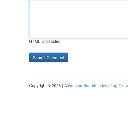
HTML is disabled
Copyright © 2026 |
Advanced Search
|
Live
|
Tag Clou