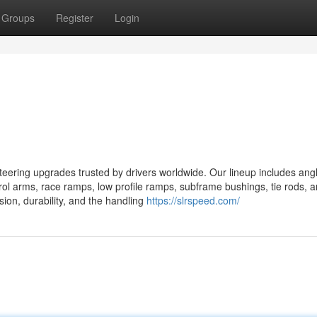
Groups
Register
Login
ring upgrades trusted by drivers worldwide. Our lineup includes angle
ntrol arms, race ramps, low profile ramps, subframe bushings, tie rods, 
ision, durability, and the handling
https://slrspeed.com/