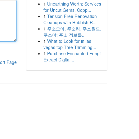
1
Unearthing Worth: Services
for Uncut Gems, Copp...
1
Tension Free Renovation
Cleanups with Rubbish R...
1
주소모아, 주소킹, 주소월드,
주소야: 주소 정보를...
1
What to Look for in las
vegas top Tree Trimming...
1
Purchase Enchanted Fungi
Extract Digital...
ort Page