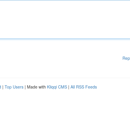
Rep
d
|
Top Users
| Made with
Kliqqi CMS
|
All RSS Feeds