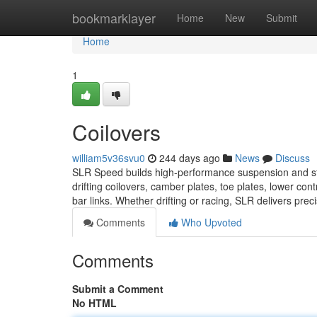
Home
bookmarklayer
Home
New
Submit
Home
1
Coilovers
william5v36svu0
244 days ago
News
Discuss
SLR Speed builds high-performance suspension and stee
drifting coilovers, camber plates, toe plates, lower co
bar links. Whether drifting or racing, SLR delivers prec
Comments
Who Upvoted
Comments
Submit a Comment
No HTML