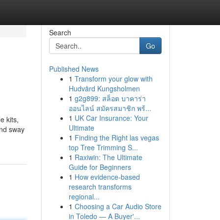
Search
Go
Published News
1
Transform your glow with
Hudvård Kungsholmen
1
g2g899: สล็อต บาคาร่า
ออนไลน์ สมัครสมาชิก พร้...
1
UK Car Insurance: Your
 kits,
Ultimate
and sway
1
Finding the Right las vegas
top Tree Trimming S...
1
Raxiwin: The Ultimate
Guide for Beginners
1
How evidence-based
research transforms
regional...
1
Choosing a Car Audio Store
in Toledo — A Buyer'...