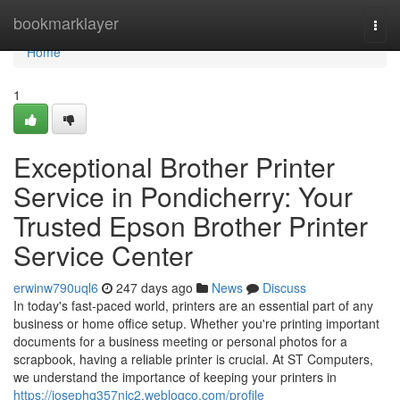
Home
bookmarklayer
Togg
navi
Home
1
Exceptional Brother Printer
Service in Pondicherry: Your
Trusted Epson Brother Printer
Service Center
erwinw790uql6
247 days ago
News
Discuss
In today's fast-paced world, printers are an essential part of any
business or home office setup. Whether you're printing important
documents for a business meeting or personal photos for a
scrapbook, having a reliable printer is crucial. At ST Computers,
we understand the importance of keeping your printers in
https://josephq357nic2.weblogco.com/profile