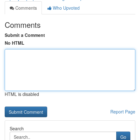
Comments
Who Upvoted
Comments
Submit a Comment
No HTML
HTML is disabled
Report Page
Search
Go