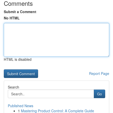
Comments
Submit a Comment
No HTML
HTML is disabled
Report Page
Search
Go
Published News
1
Mastering Product Control: A Complete Guide