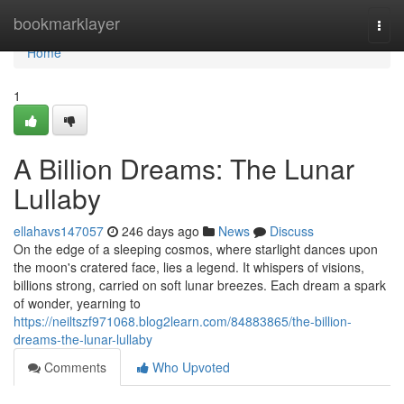
Home
bookmarklayer
Togg
navi
Home
1
A Billion Dreams: The Lunar
Lullaby
ellahavs147057
246 days ago
News
Discuss
On the edge of a sleeping cosmos, where starlight dances upon
the moon's cratered face, lies a legend. It whispers of visions,
billions strong, carried on soft lunar breezes. Each dream a spark
of wonder, yearning to
https://neiltszf971068.blog2learn.com/84883865/the-billion-
dreams-the-lunar-lullaby
Comments
Who Upvoted