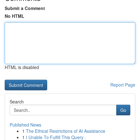
Submit a Comment
No HTML
HTML is disabled
Report Page
Search
Go
Published News
1
The Ethical Restrictions of AI Assistance
1
I Unable To Fulfill This Query .