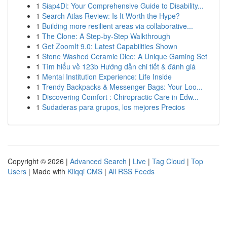
1
Siap4Di: Your Comprehensive Guide to Disability...
1
Search Atlas Review: Is It Worth the Hype?
1
Building more resilient areas via collaborative...
1
The Clone: A Step-by-Step Walkthrough
1
Get ZoomIt 9.0: Latest Capabilities Shown
1
Stone Washed Ceramic Dice: A Unique Gaming Set
1
Tìm hiểu về 123b Hướng dẫn chi tiết & đánh giá
1
Mental Institution Experience: Life Inside
1
Trendy Backpacks & Messenger Bags: Your Loo...
1
Discovering Comfort : Chiropractic Care in Edw...
1
Sudaderas para grupos, los mejores Precios
Copyright © 2026 |
Advanced Search
|
Live
|
Tag Cloud
|
Top
Users
| Made with
Kliqqi CMS
|
All RSS Feeds