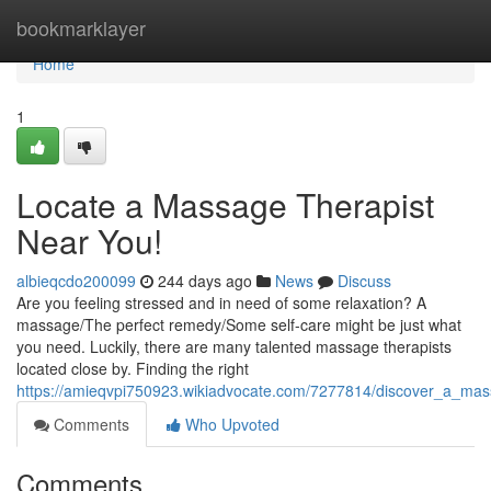
Home
bookmarklayer
Home
1
Locate a Massage Therapist
Near You!
albieqcdo200099
244 days ago
News
Discuss
Are you feeling stressed and in need of some relaxation? A
massage/The perfect remedy/Some self-care might be just what
you need. Luckily, there are many talented massage therapists
located close by. Finding the right
https://amieqvpi750923.wikiadvocate.com/7277814/discover_a_ma
Comments
Who Upvoted
Comments