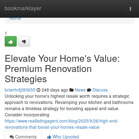
Home
bookmarklayer
Togg
navi
Home
1
Elevate Your Home's Value:
Premium Renovation
Strategies
brianhrlj283655
248 days ago
News
Discuss
Unlocking your home's highest resale worth requires a strategic
approach to renovations. Revamping your kitchen and bathrooms
remains a timeless strategy for boosting appeal and value.
Consider incorporating
https://www.reallistingagent.com/blog/2025/9/26/high-end-
renovations-that-boost-your-homes-resale-value
Comments
Who Upvoted