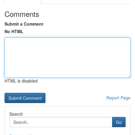
Comments
Submit a Comment
No HTML
HTML is disabled
Report Page
Search
Go