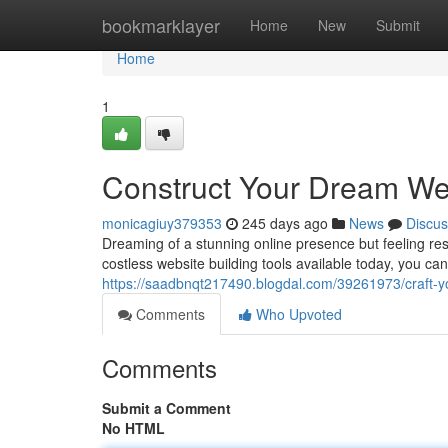
Home
bookmarklayer
Home
New
Submit
Home
1
Construct Your Dream We
monicagiuy379353
245 days ago
News
Discus
Dreaming of a stunning online presence but feeling res
costless website building tools available today, you ca
https://saadbnqt217490.blogdal.com/39261973/craft-y
Comments
Who Upvoted
Comments
Submit a Comment
No HTML