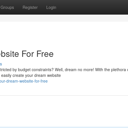
Groups
Register
Login
bsite For Free
s
tricted by budget constraints? Well, dream no more! With the plethora 
n easily create your dream website
our-dream-website-for-free