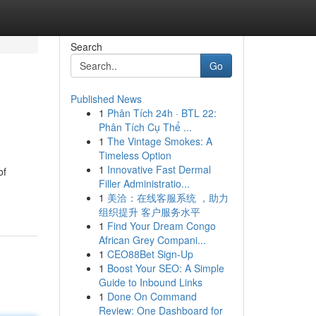
Search
Go
Published News
1
Phân Tích 24h · BTL 22:
Phân Tích Cụ Thể ...
1
The Vintage Smokes: A
Timeless Option
1
Innovative Fast Dermal
of
Filler Administratio...
1
美洽：在线客服系统 ，助力
组织提升 客户服务水平
1
Find Your Dream Congo
African Grey Compani...
1
CEO88Bet Sign-Up
1
Boost Your SEO: A Simple
Guide to Inbound Links
1
Done On Command
Review: One Dashboard for