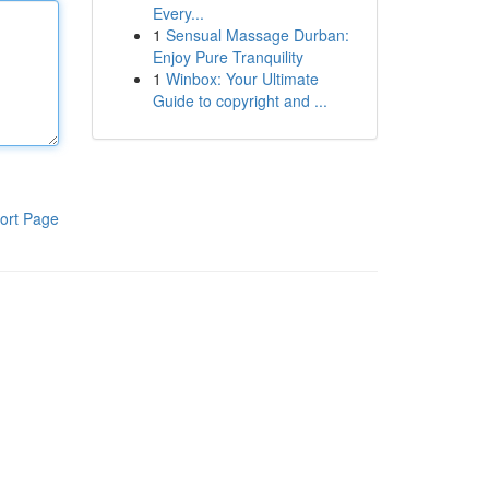
Every...
1
Sensual Massage Durban:
Enjoy Pure Tranquility
1
Winbox: Your Ultimate
Guide to copyright and ...
ort Page