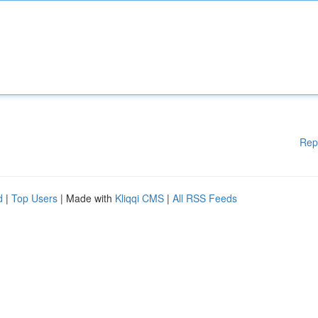
Rep
d
|
Top Users
| Made with
Kliqqi CMS
|
All RSS Feeds