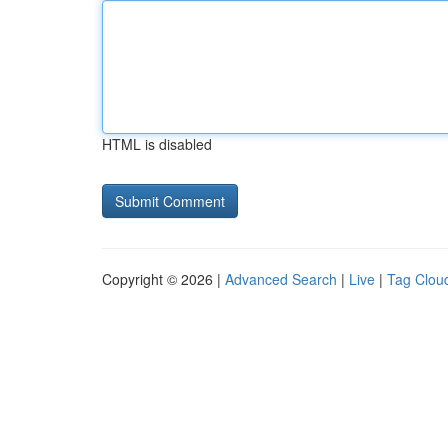
HTML is disabled
Copyright © 2026 |
Advanced Search
|
Live
|
Tag Clou